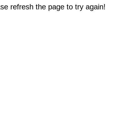
e refresh the page to try again!