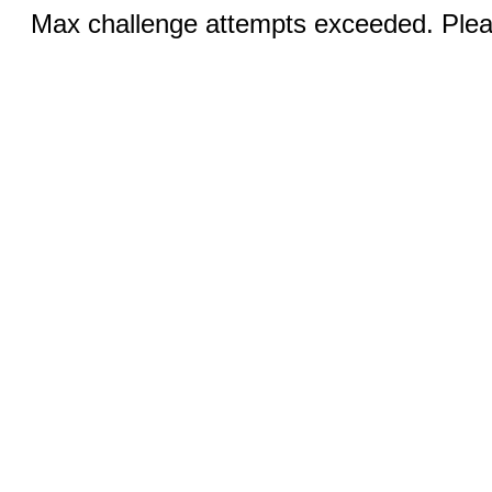
Max challenge attempts exceeded. Pleas