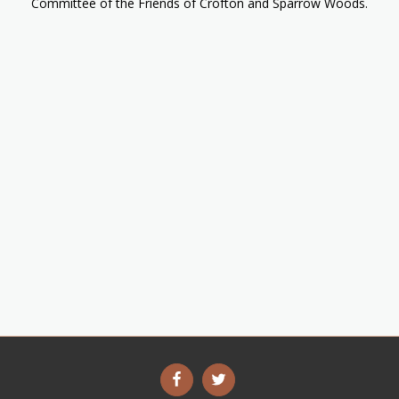
Committee of the Friends of Crofton and Sparrow Woods.