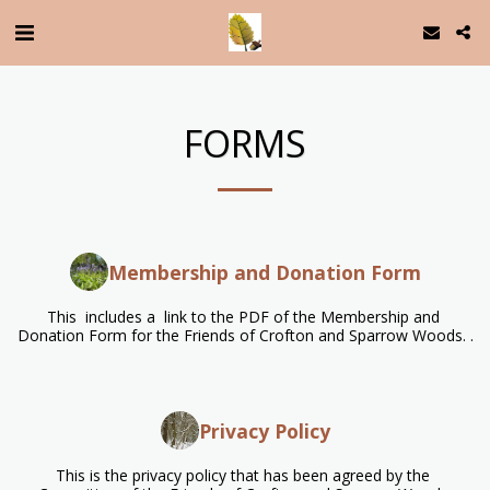
FORMS
Membership and Donation Form
This  includes a  link to the PDF of the Membership and 
Donation Form for the Friends of Crofton and Sparrow Woods. .
Privacy Policy
This is the privacy policy that has been agreed by the 