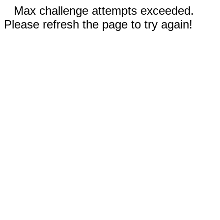
Max challenge attempts exceeded.
Please refresh the page to try again!