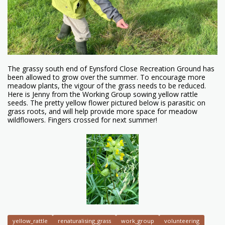
The grassy south end of Eynsford Close Recreation Ground has
been allowed to grow over the summer. To encourage more
meadow plants, the vigour of the grass needs to be reduced.
Here is Jenny from the Working Group sowing yellow rattle
seeds. The pretty yellow flower pictured below is parasitic on
grass roots, and will help provide more space for meadow
wildflowers. Fingers crossed for next summer!
yellow_rattle
renaturalising_grass
work_group
volunteering