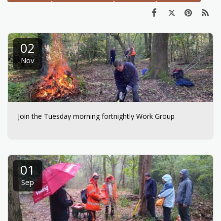
02
Nov
Join the Tuesday morning fortnightly Work Group
01
Sep