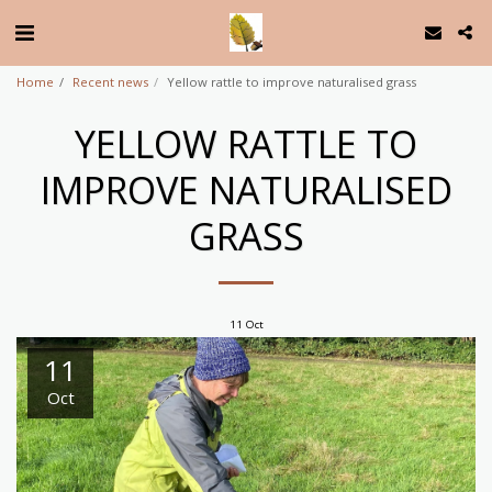
Home
Recent news
Yellow rattle to improve naturalised grass
YELLOW RATTLE TO
IMPROVE NATURALISED
GRASS
11
Oct
11
Oct