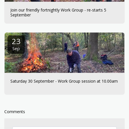
Join our friendly fortnightly Work Group - re-starts 5
September
23
Sep
Saturday 30 September - Work Group session at 10.00am
Comments