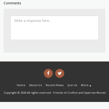
Comments
Home
About Us
Recent News
Join Us
More
Copyright © 2026 All rights reserved -
Friends of Crofton and Sparrow Woods