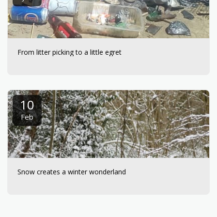
From litter picking to a little egret
10
Feb
Snow creates a winter wonderland