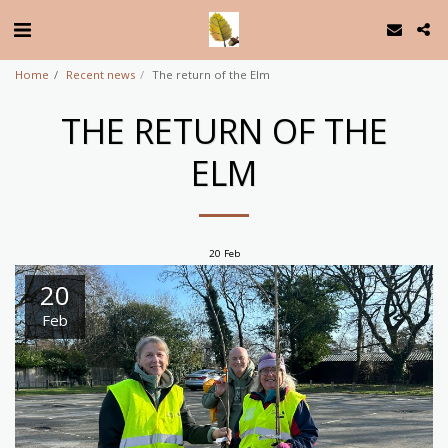
Home
Recent news
The return of the Elm
THE RETURN OF THE
ELM
20
Feb
20
Feb