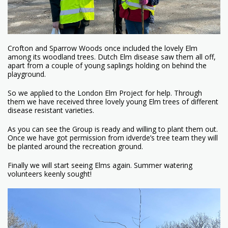
Crofton and Sparrow Woods once included the lovely Elm
among its woodland trees. Dutch Elm disease saw them all off,
apart from a couple of young saplings holding on behind the
playground.
So we applied to the London Elm Project for help. Through
them we have received three lovely young Elm trees of different
disease resistant varieties.
As you can see the Group is ready and willing to plant them out.
Once we have got permission from idverde’s tree team they will
be planted around the recreation ground.
Finally we will start seeing Elms again. Summer watering
volunteers keenly sought!