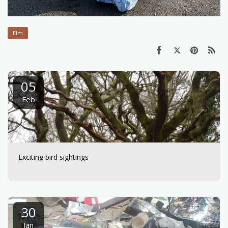
Elm
05
Feb
Exciting bird sightings
30
Jan