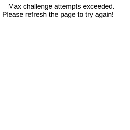
Max challenge attempts exceeded.
Please refresh the page to try again!