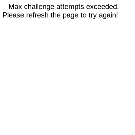
Max challenge attempts exceeded.
Please refresh the page to try again!