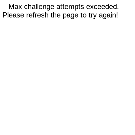
Max challenge attempts exceeded.
Please refresh the page to try again!