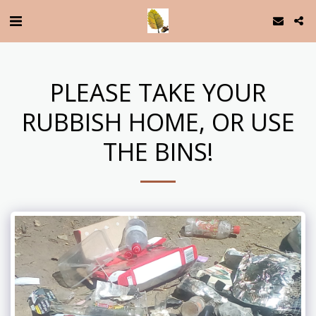
PLEASE TAKE YOUR
RUBBISH HOME, OR USE
THE BINS!