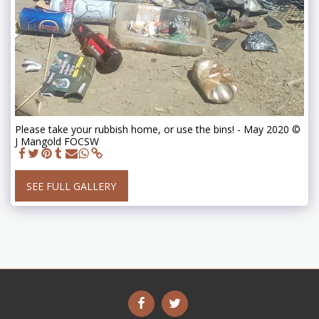
Please take your rubbish home, or use the bins! - May 2020 ©
J Mangold FOCSW
SEE FULL GALLERY