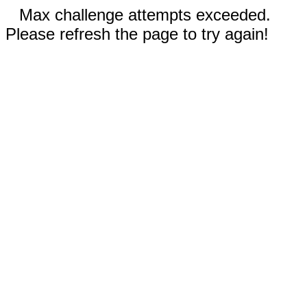
Max challenge attempts exceeded.
Please refresh the page to try again!