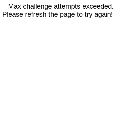
Max challenge attempts exceeded.
Please refresh the page to try again!