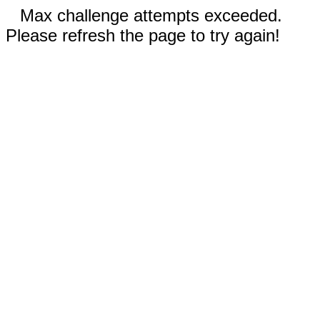
Max challenge attempts exceeded.
Please refresh the page to try again!